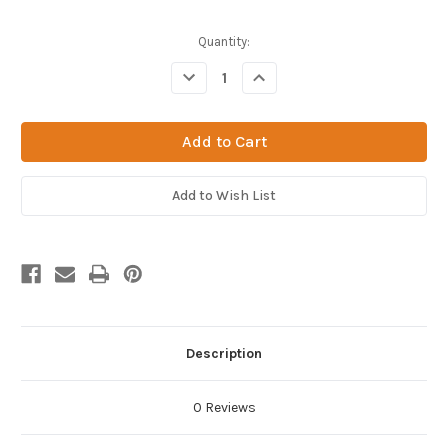
Current
Quantity:
Stock:
Decrease
Increase
Quantity
Quantity
of
of
Deflected
Deflected
Point
Point
20g
20g
x
x
8"
8"
Plated
Plated
Add to Wish List
Brass
Brass
Hub
Hub
(Box
(Box
of
of
12)
12)
Description
0 Reviews