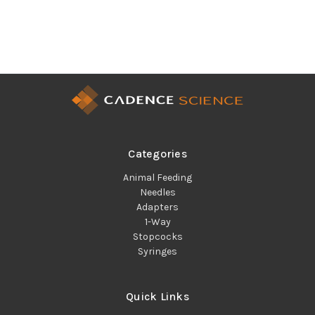
Categories
Animal Feeding
Needles
Adapters
1-Way
Stopcocks
Syringes
Quick Links