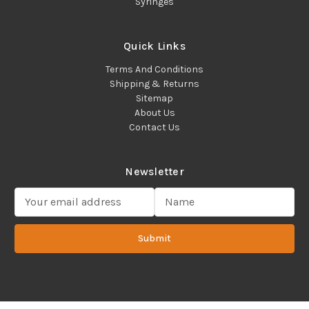
Syringes
Quick Links
Terms And Conditions
Shipping & Returns
Sitemap
About Us
Contact Us
Newsletter
E
m
a
Submit
i
l
A
d
d
Copyright 2022 ©Cadence Science, Inc.
2080 Plainfield Pike,