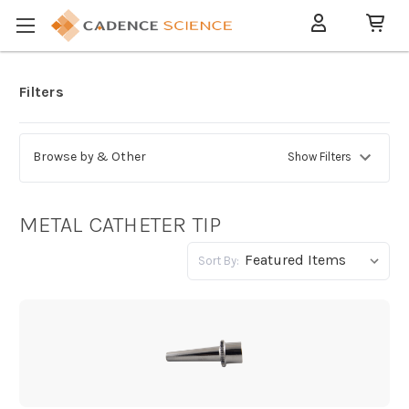
Filters
Browse by & Other
Show Filters
METAL CATHETER TIP
Sort By: