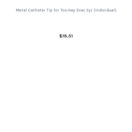
Metal Catheter Tip for Toomey Evac Syr (Individual)
$18.51