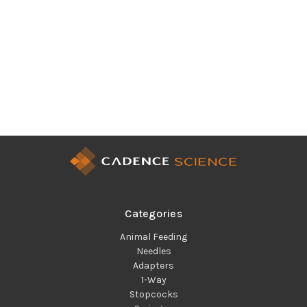
Categories
Animal Feeding
Needles
Adapters
1-Way
Stopcocks