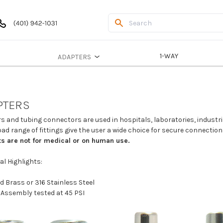
1-WAY
ADAPTERS
PTERS
s and tubing connectors are used in hospitals, laboratories, indust
ad range of fittings give the user a wide choice for secure connectio
s are not for medical or on human use.
al Highlights:
d Brass or 316 Stainless Steel
 Assembly tested at 45 PSI