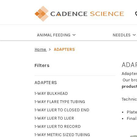
ANIMAL FEEDING
NEEDLES
Home
ADAPTERS
ADA
Filters
Adapter
Our bro
ADAPTERS
product
1-WAY BULKHEAD
Technic
1-WAY FLARE TYPE TUBING
1-WAY LUER TO CLOSED END
Plate
1-WAY LUER TO LUER
Final
1-WAY LUER TO RECORD
1-WAY METRIC SIZED TUBING