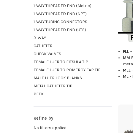
1-WAY THREADED END (Metric)
1-WAY THREADED END (NPT)
1-WAY TUBING CONNECTORS
1-WAY THREADED END (UTS)
3-WAY
CATHETER
FLL
-
CHECK VALVES
MM F
FEMALE LUER TO FITSULA TIP
metal
FEMALE LUER TO POMEROY EAR TIP
MLL
-
ML
-
MALE LUER LOCK BLANKS
METAL CATHETER TIP
PEEK
Refine by
No filters applied