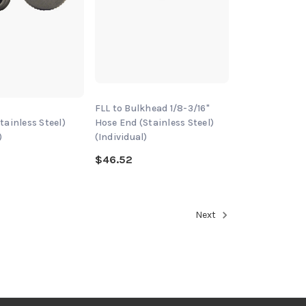
FLL to Bulkhead 1/8-3/16"
tainless Steel)
Hose End (Stainless Steel)
)
(Individual)
$46.52
Next