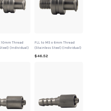
x 10mm Thread
FLL to M5 x 6mm Thread
Steel) (Individual)
(Stainless Steel) (Individual)
$46.52