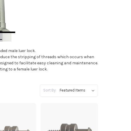
aded male luer lock.
educe the stripping of threads which occurs when
esigned to facilitate easy cleaning and maintenence.
ting to a female luer lock.
Sort By: