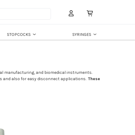
Search
STOPCOCKS
SYRINGES
rial manufacturing, and biomedical instruments.
ns and also for easy disconnect applications.
These