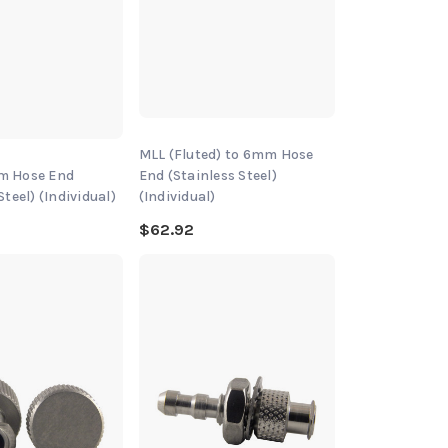
MLL (Fluted) to 6mm Hose
m Hose End
End (Stainless Steel)
Steel) (Individual)
(Individual)
$62.92