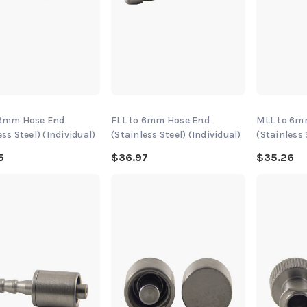
 8mm Hose End
FLL to 6mm Hose End
MLL to 6m
ess Steel) (Individual)
(Stainless Steel) (Individual)
(Stainless 
5
$36.97
$35.26