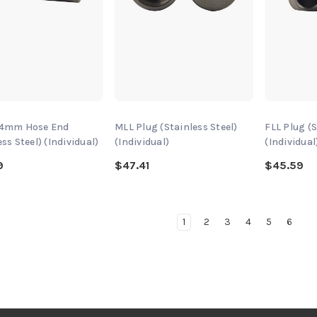
 4mm Hose End
MLL Plug (Stainless Steel)
FLL Plug (S
ess Steel) (Individual)
(Individual)
(Individual
9
$47.41
$45.59
1
2
3
4
5
6