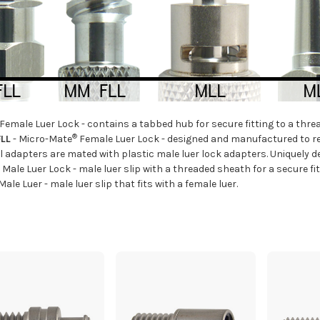
 Female Luer Lock - contains a tabbed hub for secure fitting to a thre
®
LL
- Micro-Mate
Female Luer Lock - designed and manufactured to r
 adapters are mated with plastic male luer lock adapters. Uniquely d
 Male Luer Lock - male luer slip with a threaded sheath for a secure fit
 Male Luer - male luer slip that fits with a female luer.