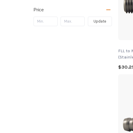
Price
Update
FLL to
(Stainl
$30.2