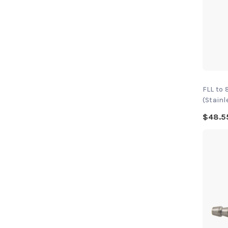
FLL to
(Stainl
$48.5