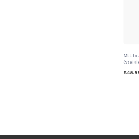
MLL to
(Stainl
$45.5