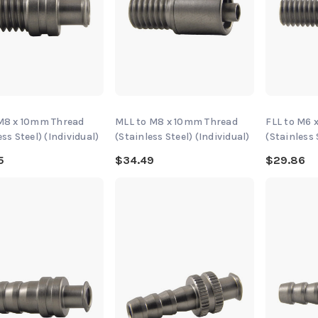
 M8 x 10mm Thread
MLL to M8 x 10mm Thread
FLL to M6 
ess Steel) (Individual)
(Stainless Steel) (Individual)
(Stainless 
5
$34.49
$29.86