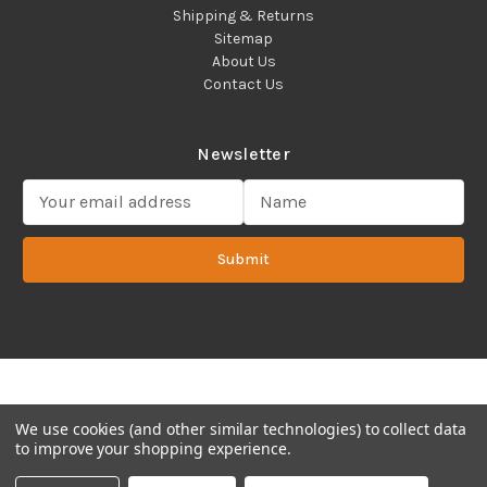
Shipping & Returns
Sitemap
About Us
Contact Us
Newsletter
E
m
a
Submit
i
l
A
d
d
Copyright 2022 ©Cadence Science, Inc.
2080 Plainfield Pike,
r
Cranston, RI 02921 USA - All Rights Reserved.
e
s
We use cookies (and other similar technologies) to collect data
s
to improve your shopping experience.