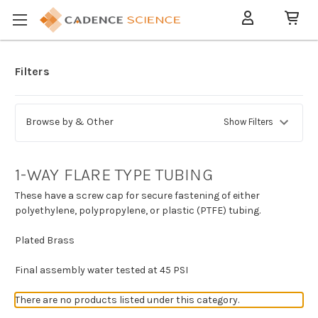
Filters
Browse by & Other
Show Filters
1-WAY FLARE TYPE TUBING
These have a screw cap for secure fastening of either
polyethylene, polypropylene, or plastic (PTFE) tubing.
Plated Brass
Final assembly water tested at 45 PSI
There are no products listed under this category.