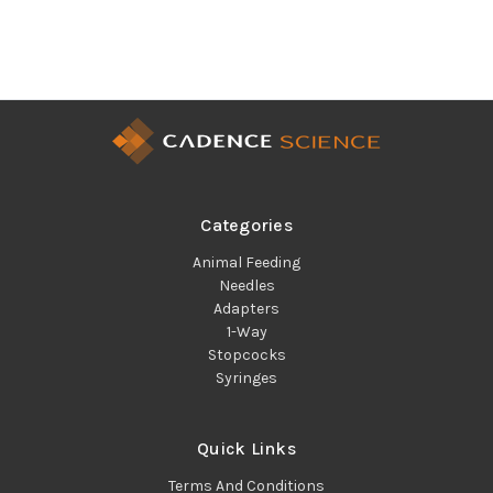
Categories
Animal Feeding
Needles
Adapters
1-Way
Stopcocks
Syringes
Quick Links
Terms And Conditions