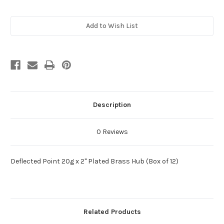
Current
Add to Wish List
Stock:
Description
0 Reviews
Deflected Point 20g x 2" Plated Brass Hub (Box of 12)
Related Products