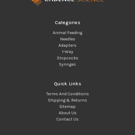
Categories
Animal Feeding
Needles
Adapters
1-Way
Stopcocks
Syringes
Quick Links
Terms And Conditions
Shipping & Returns
Sitemap
About Us
Contact Us