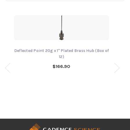
Deflected Point 20g x 1" Plated Brass Hub (Box of
12)
$166.90