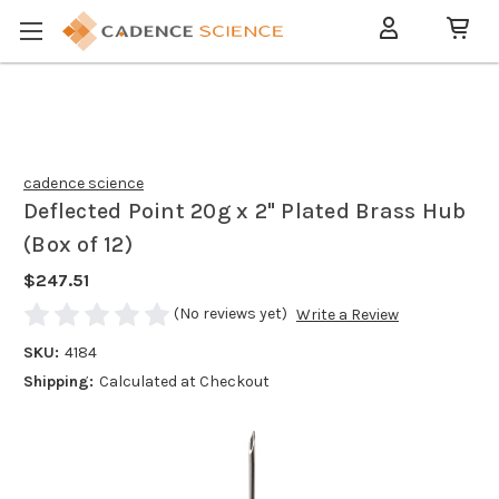
cadence science
Deflected Point 20g x 2" Plated Brass Hub
(Box of 12)
$247.51
(No reviews yet)
Write a Review
SKU:
4184
Shipping:
Calculated at Checkout