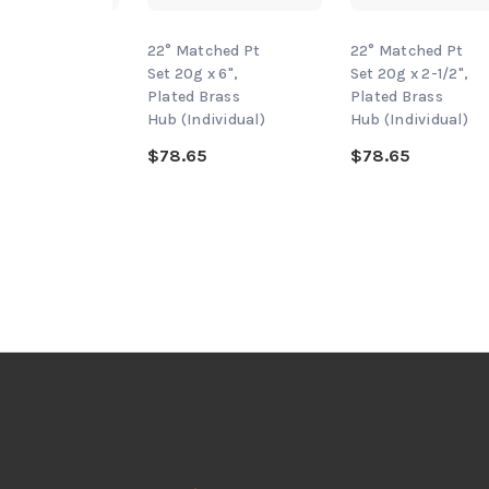
tched Pt
22° Matched Pt
22° Matched Pt
 x 3",
Set 20g x 6",
Set 20g x 2-1/2",
Brass
Plated Brass
Plated Brass
dividual)
Hub (Individual)
Hub (Individual)
5
$78.65
$78.65