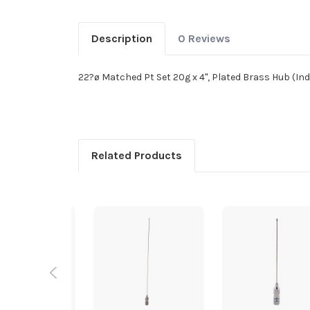
Description
0 Reviews
22?ø Matched Pt Set 20g x 4", Plated Brass Hub (Ind
Related Products