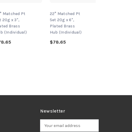
° Matched Pt
22° Matched Pt
22° Matched 
t 20g x 3",
Set 20g x 6",
Set 20g x 2-1/
ated Brass
Plated Brass
Plated Brass
b (Individual)
Hub (Individual)
Hub (Individu
78.65
$78.65
$78.65
Newsletter
E
m