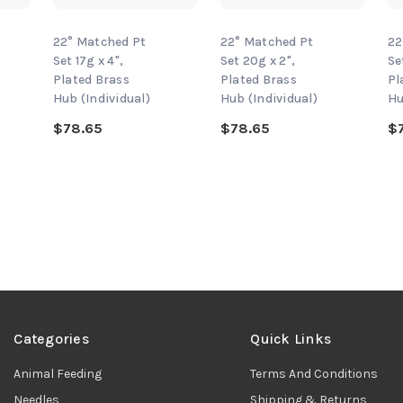
22° Matched Pt
22° Matched Pt
22
Set 17g x 4",
Set 20g x 2",
Se
Plated Brass
Plated Brass
Pl
Hub (Individual)
Hub (Individual)
Hu
$78.65
$78.65
$
Categories
Quick Links
Animal Feeding
Terms And Conditions
Needles
Shipping & Returns