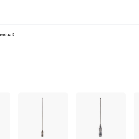
ividual)