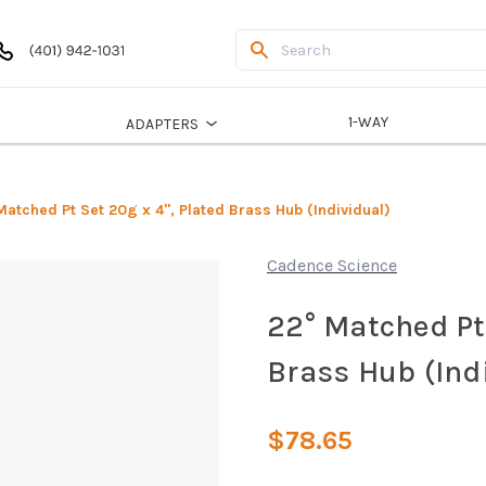
1-WAY
ADAPTERS
Matched Pt Set 20g x 4", Plated Brass Hub (Individual)
Cadence Science
22° Matched Pt 
Brass Hub (Ind
$78.65