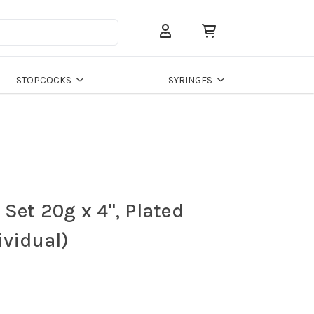
Search
STOPCOCKS
SYRINGES
Set 20g x 4", Plated
ividual)