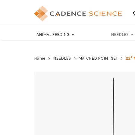
ANIMAL FEEDING
NEEDLES
Home
NEEDLES
MATCHED POINT SET
22° 