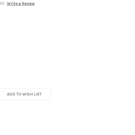
et)
Write a Review
ADD TO WISH LIST