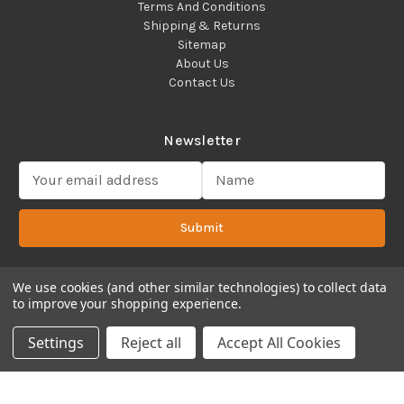
Terms And Conditions
Shipping & Returns
Sitemap
About Us
Contact Us
Newsletter
E
m
a
Submit
i
l
A
d
We use cookies (and other similar technologies) to collect data
to improve your shopping experience.
d
Copyright 2022 ©Cadence Science, Inc.
2080 Plainfield Pike,
r
Cranston, RI 02921 USA - All Rights Reserved.
Settings
Reject all
Accept All Cookies
e
s
s