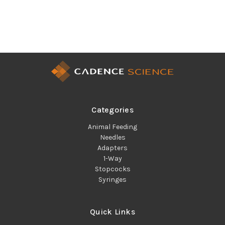
Categories
Animal Feeding
Needles
Adapters
1-Way
Stopcocks
Syringes
Quick Links