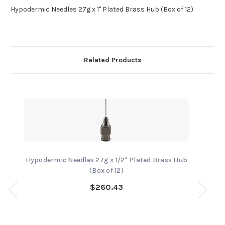
Hypodermic Needles 27g x 1" Plated Brass Hub (Box of 12)
Related Products
Hypodermic Needles 27g x 1/2" Plated Brass Hub
(Box of 12)
$260.43