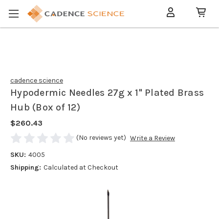
cadence science
Hypodermic Needles 27g x 1" Plated Brass
Hub (Box of 12)
$260.43
(No reviews yet)
Write a Review
SKU:
4005
Shipping:
Calculated at Checkout