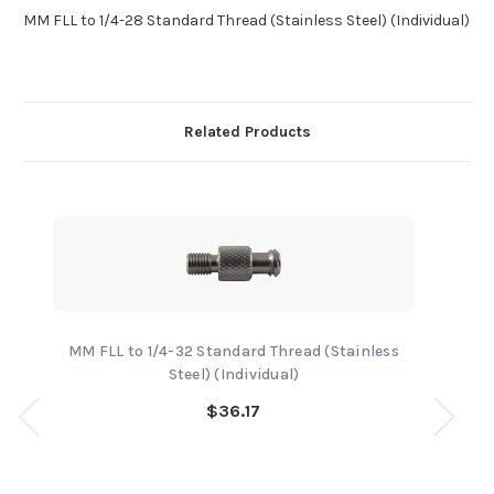
MM FLL to 1/4-28 Standard Thread (Stainless Steel) (Individual)
Related Products
MM FLL to 1/4-32 Standard Thread (Stainless
Steel) (Individual)
$36.17