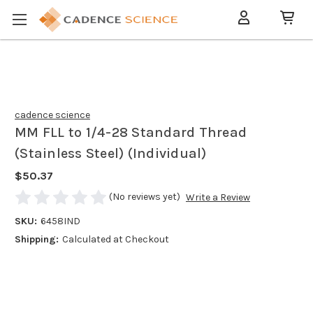
cadence science
MM FLL to 1/4-28 Standard Thread
(Stainless Steel) (Individual)
$50.37
(No reviews yet)
Write a Review
SKU:
6458IND
Shipping:
Calculated at Checkout