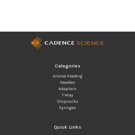
Categories
Animal Feeding
Needles
Adapters
1-Way
Stopcocks
Syringes
Quick Links