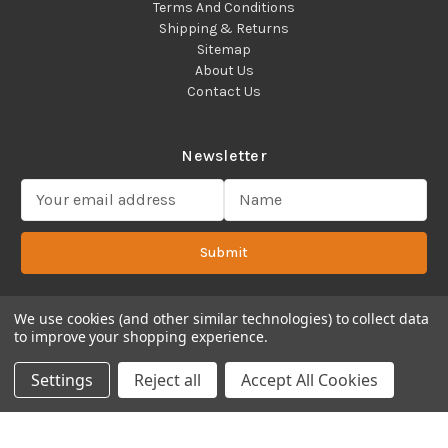
Terms And Conditions
Shipping & Returns
Sitemap
About Us
Contact Us
Newsletter
E
m
a
Submit
i
l
A
d
We use cookies (and other similar technologies) to collect data
to improve your shopping experience.
d
Copyright 2022 ©Cadence Science, Inc.
2080 Plainfield Pike,
r
Cranston, RI 02921 USA - All Rights Reserved.
Settings
Reject all
Accept All Cookies
e
s
s