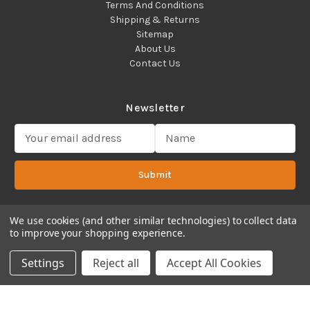
Terms And Conditions
Shipping & Returns
Sitemap
About Us
Contact Us
Newsletter
E
m
a
Submit
i
l
A
d
We use cookies (and other similar technologies) to collect data
to improve your shopping experience.
d
Copyright 2022 ©Cadence Science, Inc.
2080 Plainfield Pike,
r
Cranston, RI 02921 USA - All Rights Reserved.
Settings
Reject all
Accept All Cookies
e
s
s