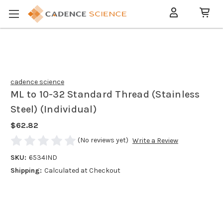
cadence science
ML to 10-32 Standard Thread (Stainless
Steel) (Individual)
$62.82
(No reviews yet)
Write a Review
SKU:
6534IND
Shipping:
Calculated at Checkout