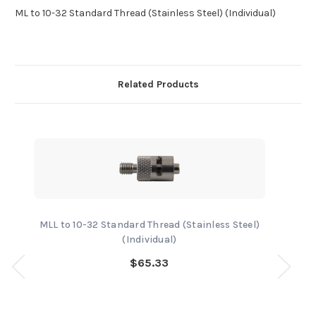
ML to 10-32 Standard Thread (Stainless Steel) (Individual)
Related Products
MLL to 10-32 Standard Thread (Stainless Steel)
(Individual)
$65.33