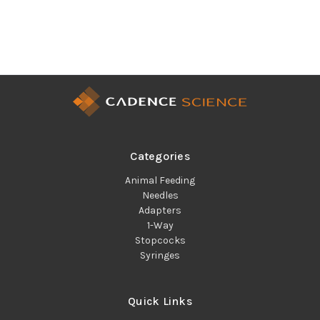
Categories
Animal Feeding
Needles
Adapters
1-Way
Stopcocks
Syringes
Quick Links