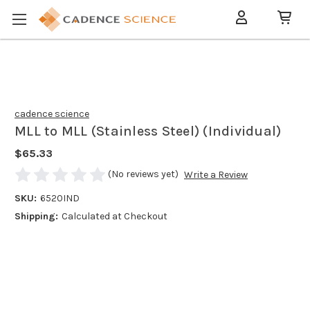
cadence science
MLL to MLL (Stainless Steel) (Individual)
$65.33
(No reviews yet)
Write a Review
SKU:
6520IND
Shipping:
Calculated at Checkout