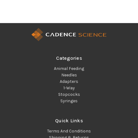
Categories
Animal Feeding
Needles
Adapters
1-Way
Stopcocks
Syringes
Quick Links
Terms And Conditions
Shipping & Returns