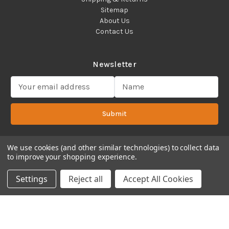
Sitemap
About Us
Contact Us
Newsletter
E
m
a
Submit
i
l
A
d
We use cookies (and other similar technologies) to collect data
to improve your shopping experience.
d
Copyright 2022 ©Cadence Science, Inc.
2080 Plainfield Pike,
r
Cranston, RI 02921 USA - All Rights Reserved.
Settings
Reject all
Accept All Cookies
e
s
s