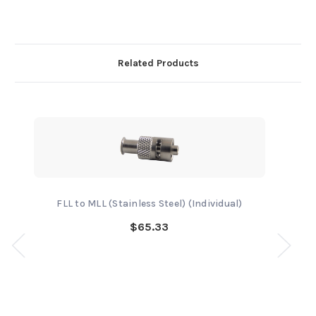
Related Products
FLL to MLL (Stainless Steel) (Individual)
$65.33