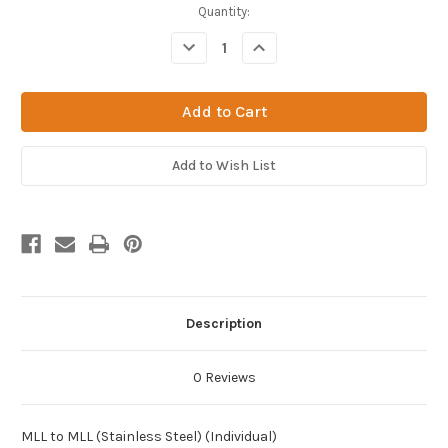
Current
Quantity:
Stock:
Decrease
Increase
Quantity
Quantity
of
of
MLL
MLL
to
to
MLL
MLL
(Stainless
(Stainless
Steel)
Steel)
(Individual)
(Individual)
Add to Wish List
Description
0 Reviews
MLL to MLL (Stainless Steel) (Individual)