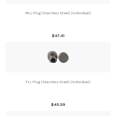
MLL Plug (Stainless Steel) (Individual)
$47.41
FLL Plug (Stainless Steel) (Individual)
$45.59