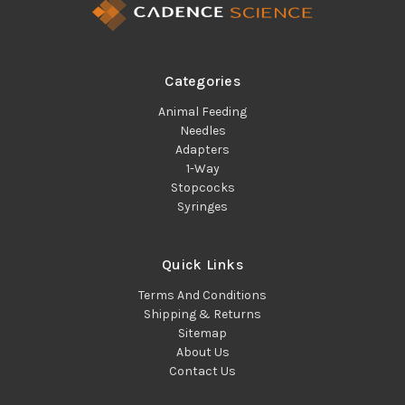
Categories
Animal Feeding
Needles
Adapters
1-Way
Stopcocks
Syringes
Quick Links
Terms And Conditions
Shipping & Returns
Sitemap
About Us
Contact Us