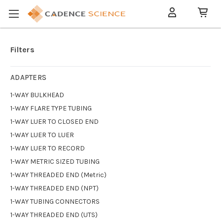
Filters
ADAPTERS
1-WAY BULKHEAD
1-WAY FLARE TYPE TUBING
1-WAY LUER TO CLOSED END
1-WAY LUER TO LUER
1-WAY LUER TO RECORD
1-WAY METRIC SIZED TUBING
1-WAY THREADED END (Metric)
1-WAY THREADED END (NPT)
1-WAY TUBING CONNECTORS
1-WAY THREADED END (UTS)