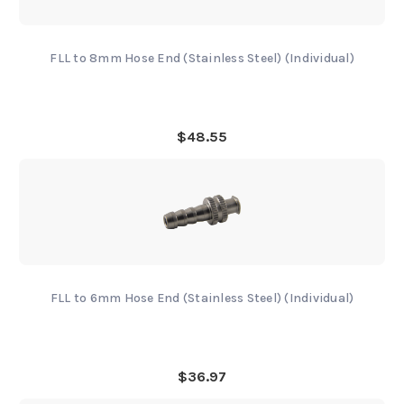
FLL to 8mm Hose End (Stainless Steel) (Individual)
$48.55
FLL to 6mm Hose End (Stainless Steel) (Individual)
$36.97