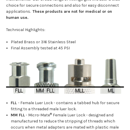
choice for secure connections and also for easy disconnect
applications.
These products are not for medical or on
human use.
Technical Highlights:
Plated Brass or 316 Stainless Steel
Final Assembly tested at 45 PSI
FLL
- Female Luer Lock - contains a tabbed hub for secure
fitting to a threaded male luer lock.
®
MM FLL
- Micro-Mate
Female Luer Lock - designed and
manufactured to reduce the stripping of threads which
occurs when metal adapters are mated with plastic male