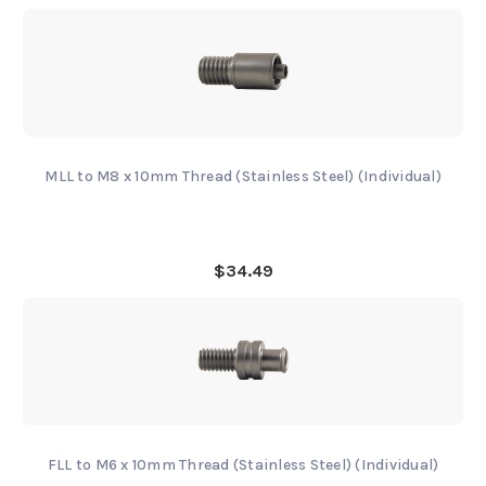
MLL to M8 x 10mm Thread (Stainless Steel) (Individual)
$34.49
FLL to M6 x 10mm Thread (Stainless Steel) (Individual)