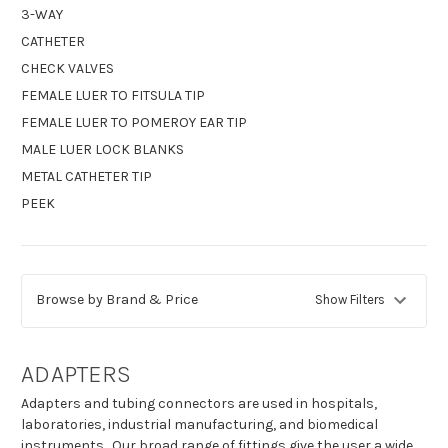
3-WAY
CATHETER
CHECK VALVES
FEMALE LUER TO FITSULA TIP
FEMALE LUER TO POMEROY EAR TIP
MALE LUER LOCK BLANKS
METAL CATHETER TIP
PEEK
Browse by Brand & Price
Show Filters
ADAPTERS
Adapters and tubing connectors are used in hospitals,
laboratories, industrial manufacturing, and biomedical
instruments. Our broad range of fittings give the user a wide