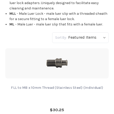
luer lock adapters. Uniquely designed to facilitate easy
cleaning and maintenence.
MLL
- Male Luer Lock - male luer slip with a threaded sheath
for a secure fitting to a female luer lock.
ML
- Male Luer - male luer slip that fits with a female luer.
Sort By:
FLL to M8 x 10mm Thread (Stainless Steel) (Individual)
$30.25