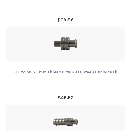
$29.86
FLL to M5 x 6mm Thread (Stainless Steel) (Individual)
$46.52