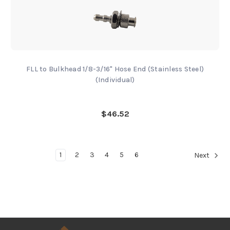
FLL to Bulkhead 1/8-3/16" Hose End (Stainless Steel)
(Individual)
$46.52
1
2
3
4
5
6
Next