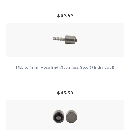
$62.92
MLL to 4mm Hose End (Stainless Steel) (Individual)
$45.59