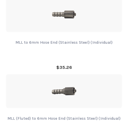
MLL to 6mm Hose End (Stainless Steel) (Individual)
$35.26
MLL (Fluted) to 6mm Hose End (Stainless Steel) (Individual)